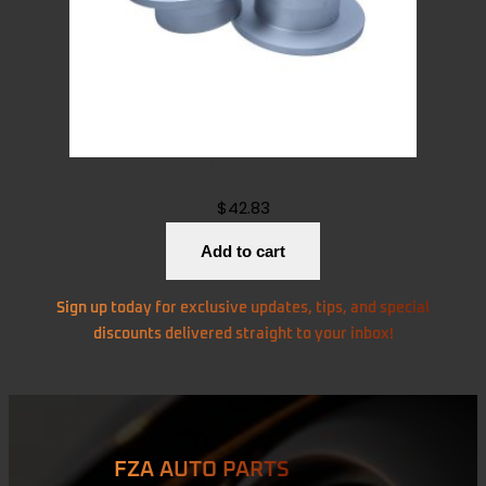
Brake Disc 9024230312
$
42.83
Add to cart
Sign up today for exclusive updates, tips, and special
discounts delivered straight to your inbox!
FZA AUTO PARTS