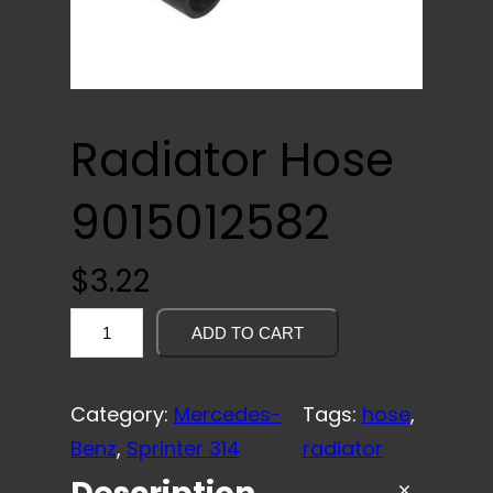
Radiator Hose
9015012582
$
3.22
R
ADD TO CART
a
d
Category:
Mercedes-
Tags:
hose
, 
i
Benz
, 
Sprinter 314
radiator
a