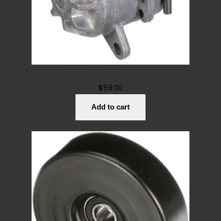
Belt Tensioner 1112000770
$
59.00
Add to cart