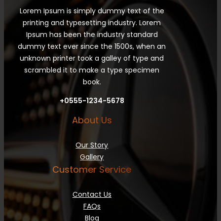
Lorem Ipsum is simply dummy text of the
printing and typesetting industry. Lorem
Ipsum has been the industry standard
dummy text ever since the 1500s, when an
unknown printer took a galley of type and
scrambled it to make a type specimen
book.
+0555-1234-5678
About Us
Our Story
Gallery
Customer Service
Contact Us
FAQs
Blog