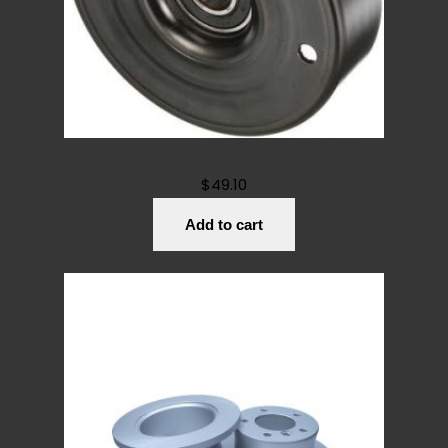
Belt Tensioner Pulley 1112000070
$
49.10
Add to cart