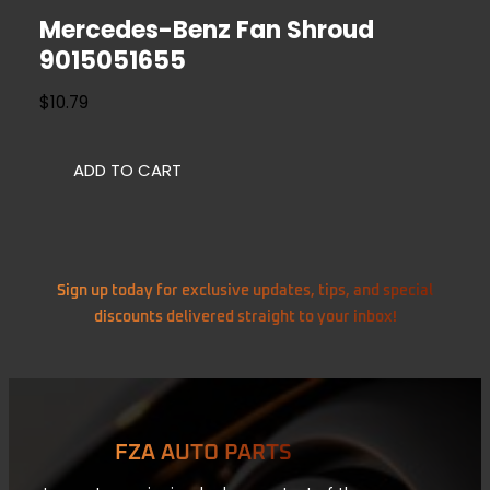
Mercedes-Benz Fan Shroud
9015051655
$
10.79
ADD TO CART
Sign up today for exclusive updates, tips, and special
discounts delivered straight to your inbox!
FZA AUTO PARTS