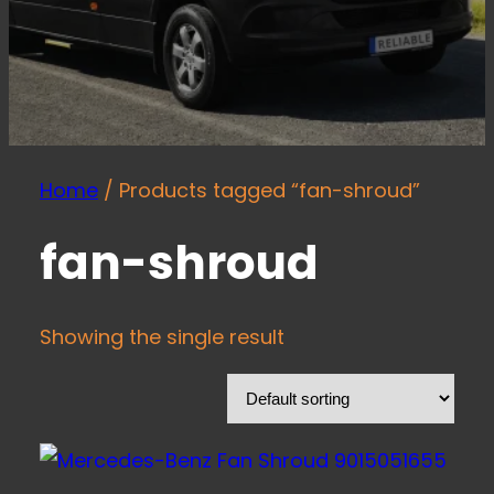
Home
/ Products tagged “fan-shroud”
fan-shroud
Showing the single result