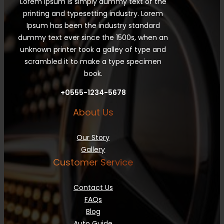
Lorem Ipsum is simply dummy text of the
printing and typesetting industry. Lorem
Ipsum has been the industry standard
dummy text ever since the 1500s, when an
unknown printer took a galley of type and
scrambled it to make a type specimen
book.
+0555-1234-5678
About Us
Our Story
Gallery
Customer Service
Contact Us
FAQs
Blog
Auto Guide