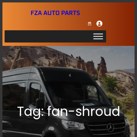
Skip
FZA AUTO PARTS
to
content
Tag:
fan-shroud